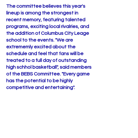
The committee believes this year's
lineup is among the strongest in
recent memory, featuring talented
programs, exciting local rivalries, and
the addition of Columbus City Leage
school to the events. "We are
extrememly excited about the
schedule and feel that fans will be
treated to a full day of outstanding
high schhol basketball", said members
of the BEBS Committee. "Every game
has the potential to be highly
competitive and entertaining".