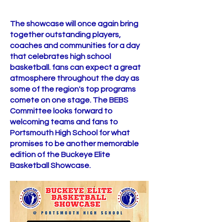
The showcase will once again bring
together outstanding players,
coaches and communities for a day
that celebrates high school
basketball. fans can expect a great
atmosphere throughout the day as
some of the region's top programs
comete on one stage. The BEBS
Committee looks forward to
welcoming teams and fans to
Portsmouth High School for what
promises to be another memorable
edition of the Buckeye Elite
Basketball Showcase. ​