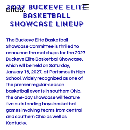
2027 Buckeye Elite
clics.
Basketball
Showcase lineup
​​The Buckeye Elite Basketball
Showcase Committee is thrilled to
announce the matchups for the 2027
Buckeye Elite Basketball Showcase,
which will be held on Saturday,
January 16, 2027, at Portsmouth High
School. Widely recognized as one of
the premier regular-season
basketball events in southern Ohio,
the one-day showcase will feature
five outstanding boys basketball
games involving teams from central
and southern Ohio as well as
Kentucky.