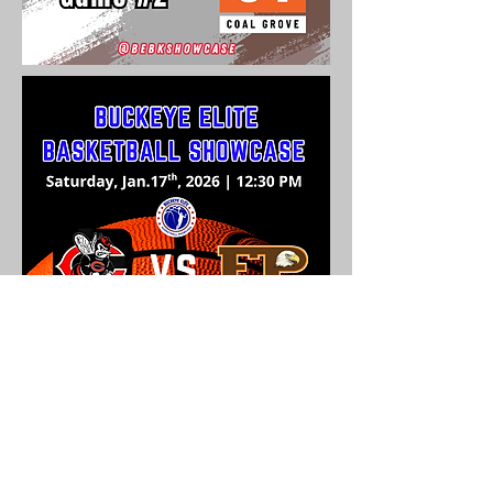
Buckeye Elite Basketball Showcase
1241 Tipton Lane
Stout, OH 45684